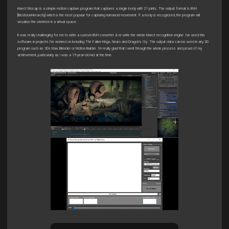
Kinect Mocap is a simple motion capture program that captures a single body with 21 joints. The output format is BVH
[BioVisionHierarchy] which is the most popular for capturing humanoid movement. If a body is recognized, the program will
visualise the skeleton in a virtual space.
It was really challenging for me to write a custom BVH converter & re-write the whole Kinect recognition engine. I've used this
software in projects I’ve worked on including The Fallen Kings, Neuro and Dragon’s Cry. The output data can be used in any 3D
program such as 3Ds Max, Blender or Motion Builder. I'm really glad that I went through the whole process and proud of my
achievement, particularly as I was a 15-year-old kid at the time.