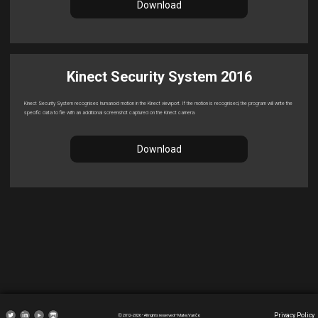
Download
Kinect Security System 2016
Kinect Security System recognises humanoid motion in the Kinect viewport. If the motion is recognised, the program will write the
specific data to file with an additional screenshot captured on the Kinect camera.
Download
Privacy Policy
Ⓒ 2012-2026 • All rights reserved • Matej Vančo