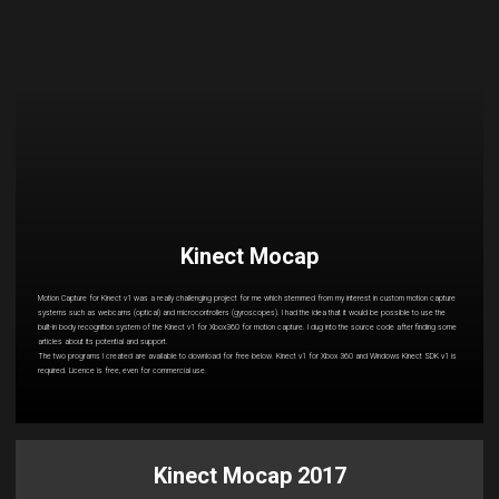
Kinect Mocap
Motion Capture for Kinect v1 was a really challenging project for me which stemmed from my interest in custom motion capture
systems such as webcams (optical) and microcontrollers (gyroscopes). I had the idea that it would be possible to use the
built-in body recognition system of the Kinect v1 for Xbox360 for motion capture. I dug into the source code after finding some
articles about its potential and support.
The two programs I created are available to download for free below. Kinect v1 for Xbox 360 and Windows Kinect SDK v1 is
required. Licence is free, even for commercial use.
Kinect Mocap 2017